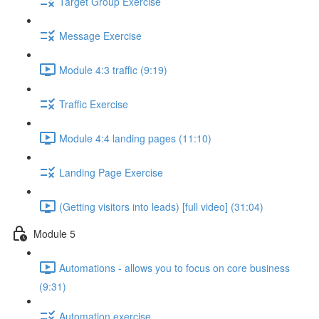
Target Group Exercise
Message Exercise
Module 4:3 traffic (9:19)
Traffic Exercise
Module 4:4 landing pages (11:10)
Landing Page Exercise
(Getting visitors into leads) [full video] (31:04)
Module 5
Automations - allows you to focus on core business
(9:31)
Automation exercise