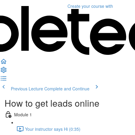
Create your course
with
Previous Lecture
Complete and Continue
How to get leads online
Module 1
Your instructor says Hi (0:35)