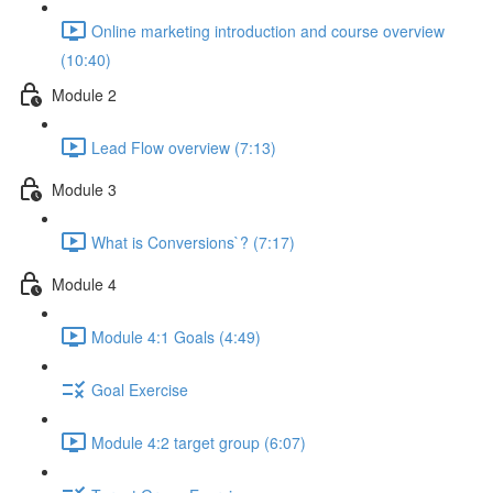
Online marketing introduction and course overview
(10:40)
Module 2
Lead Flow overview (7:13)
Module 3
What is Conversions`? (7:17)
Module 4
Module 4:1 Goals (4:49)
Goal Exercise
Module 4:2 target group (6:07)