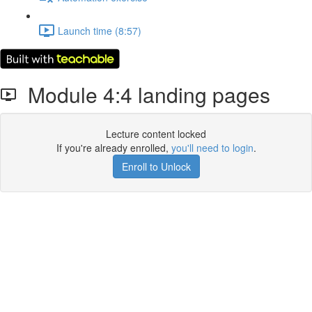
Launch time (8:57)
Module 4:4 landing pages
Lecture content locked
If you're already enrolled,
you'll need to login
.
Enroll to Unlock